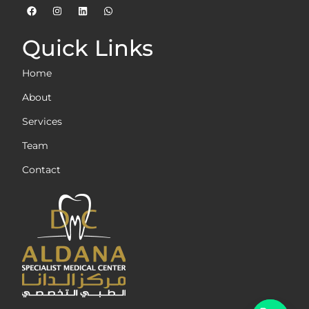
Quick Links
Home
About
Services
Team
Contact