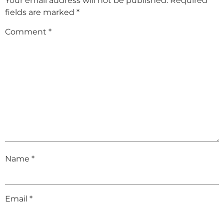
Your email address will not be published.
Required
fields are marked
*
Comment
*
Name
*
Email
*