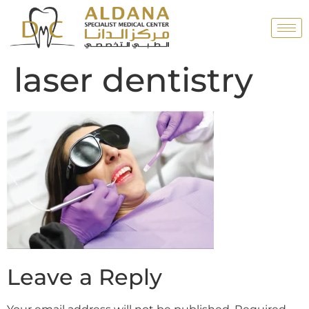
laser dentistry
Leave a Reply