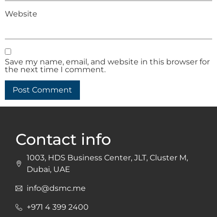
Website
Save my name, email, and website in this browser for
the next time I comment.
Contact info
1003, HDS Business Center, JLT, Cluster M,
Dubai, UAE
info@dsmc.me
+971 4 399 2400