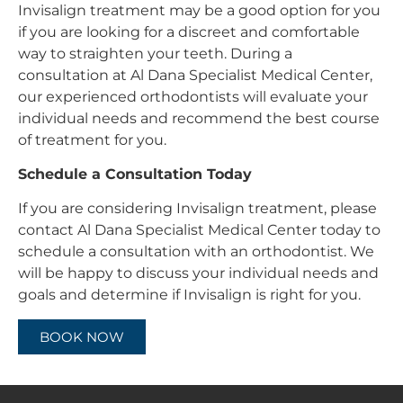
Invisalign treatment may be a good option for you
if you are looking for a discreet and comfortable
way to straighten your teeth. During a
consultation at Al Dana Specialist Medical Center,
our experienced orthodontists will evaluate your
individual needs and recommend the best course
of treatment for you.
Schedule a Consultation Today
If you are considering Invisalign treatment, please
contact Al Dana Specialist Medical Center today to
schedule a consultation with an orthodontist. We
will be happy to discuss your individual needs and
goals and determine if Invisalign is right for you.
BOOK NOW