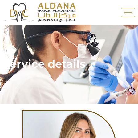
Service details