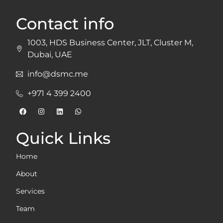
Contact info
1003, HDS Business Center, JLT, Cluster M,
Dubai, UAE
info@dsmc.me
+971 4 399 2400
Quick Links
Home
About
Services
Team