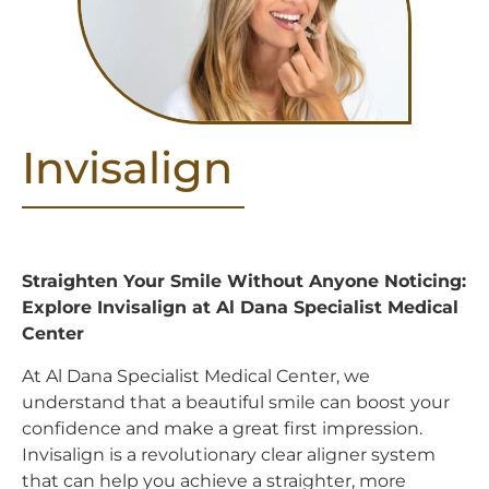
Invisalign
Straighten Your Smile Without Anyone Noticing:
Explore Invisalign at Al Dana Specialist Medical
Center
At Al Dana Specialist Medical Center, we
understand that a beautiful smile can boost your
confidence and make a great first impression.
Invisalign is a revolutionary clear aligner system
that can help you achieve a straighter, more