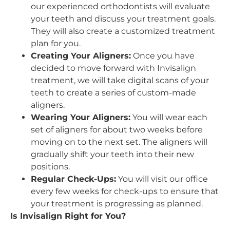
our experienced orthodontists will evaluate
your teeth and discuss your treatment goals.
They will also create a customized treatment
plan for you.
Creating Your Aligners:
Once you have
decided to move forward with Invisalign
treatment, we will take digital scans of your
teeth to create a series of custom-made
aligners.
Wearing Your Aligners:
You will wear each
set of aligners for about two weeks before
moving on to the next set. The aligners will
gradually shift your teeth into their new
positions.
Regular Check-Ups:
You will visit our office
every few weeks for check-ups to ensure that
your treatment is progressing as planned.
Is Invisalign Right for You?