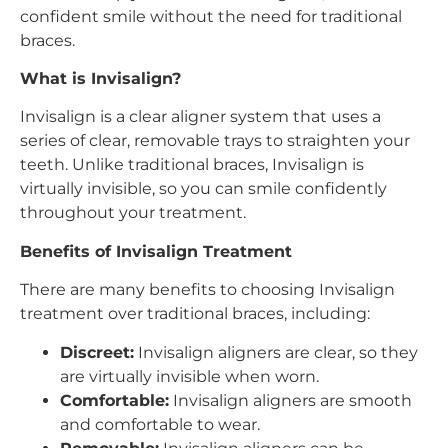
confident smile without the need for traditional
braces.
What is Invisalign?
Invisalign is a clear aligner system that uses a
series of clear, removable trays to straighten your
teeth. Unlike traditional braces, Invisalign is
virtually invisible, so you can smile confidently
throughout your treatment.
Benefits of Invisalign Treatment
There are many benefits to choosing Invisalign
treatment over traditional braces, including:
Discreet:
Invisalign aligners are clear, so they
are virtually invisible when worn.
Comfortable:
Invisalign aligners are smooth
and comfortable to wear.