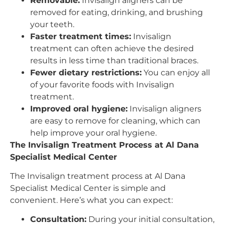
Removable:
Invisalign aligners can be
removed for eating, drinking, and brushing
your teeth.
Faster treatment times:
Invisalign
treatment can often achieve the desired
results in less time than traditional braces.
Fewer dietary restrictions:
You can enjoy all
of your favorite foods with Invisalign
treatment.
Improved oral hygiene:
Invisalign aligners
are easy to remove for cleaning, which can
help improve your oral hygiene.
The Invisalign Treatment Process at Al Dana
Specialist Medical Center
The Invisalign treatment process at Al Dana
Specialist Medical Center is simple and
convenient. Here’s what you can expect:
Consultation:
During your initial consultation,