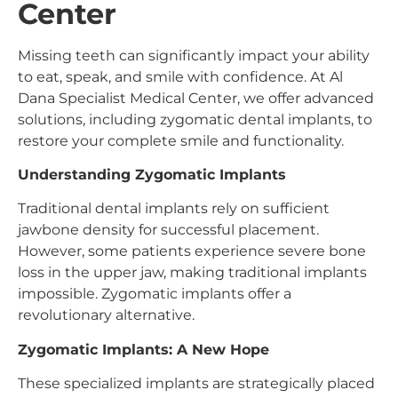
Center
Missing teeth can significantly impact your ability
to eat, speak, and smile with confidence. At Al
Dana Specialist Medical Center, we offer advanced
solutions, including zygomatic dental implants, to
restore your complete smile and functionality.
Understanding Zygomatic Implants
Traditional dental implants rely on sufficient
jawbone density for successful placement.
However, some patients experience severe bone
loss in the upper jaw, making traditional implants
impossible. Zygomatic implants offer a
revolutionary alternative.
Zygomatic Implants: A New Hope
These specialized implants are strategically placed