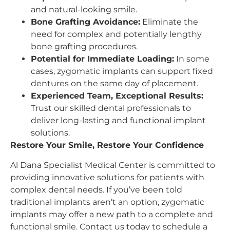
and natural-looking smile.
Bone Grafting Avoidance:
Eliminate the
need for complex and potentially lengthy
bone grafting procedures.
Potential for Immediate Loading:
In some
cases, zygomatic implants can support fixed
dentures on the same day of placement.
Experienced Team, Exceptional Results:
Trust our skilled dental professionals to
deliver long-lasting and functional implant
solutions.
Restore Your Smile, Restore Your Confidence
Al Dana Specialist Medical Center is committed to
providing innovative solutions for patients with
complex dental needs. If you’ve been told
traditional implants aren’t an option, zygomatic
implants may offer a new path to a complete and
functional smile. Contact us today to schedule a