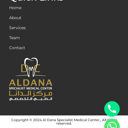
Home
About
Services
Team
Contact
Copyright © 2024 Al Dana Specialist Medical Center,, All rights
reserved.