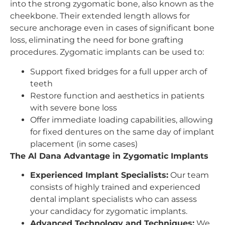
into the strong zygomatic bone, also known as the
cheekbone. Their extended length allows for
secure anchorage even in cases of significant bone
loss, eliminating the need for bone grafting
procedures. Zygomatic implants can be used to:
Support fixed bridges for a full upper arch of
teeth
Restore function and aesthetics in patients
with severe bone loss
Offer immediate loading capabilities, allowing
for fixed dentures on the same day of implant
placement (in some cases)
The Al Dana Advantage in Zygomatic Implants
Experienced Implant Specialists:
Our team
consists of highly trained and experienced
dental implant specialists who can assess
your candidacy for zygomatic implants.
Advanced Technology and Techniques:
We