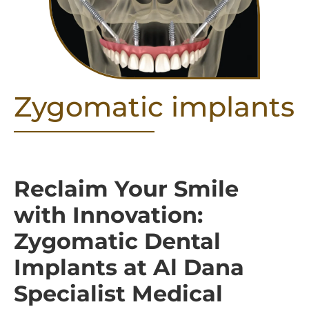
Zygomatic implants
Reclaim Your Smile
with Innovation:
Zygomatic Dental
Implants at Al Dana
Specialist Medical