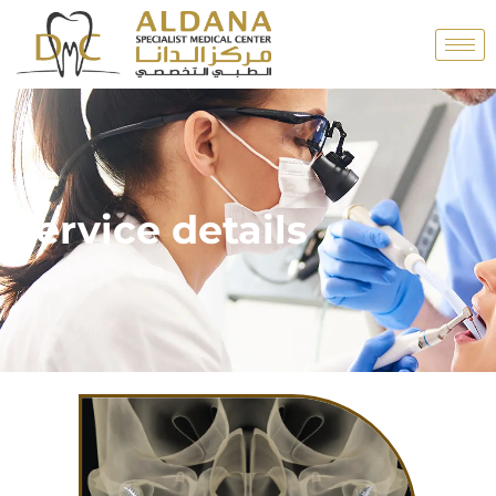
Service details