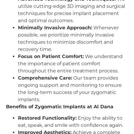
utilize cutting-edge 3D imaging and surgical
techniques for precise implant placement
and optimal outcomes.
Minimally Invasive Approach:
Whenever
possible, we prioritize minimally invasive
techniques to minimize discomfort and
recovery time.
Focus on Patient Comfort:
We understand
the importance of patient comfort
throughout the entire treatment process.
Comprehensive Care:
Our team provides
ongoing support and monitoring to ensure
the long-term success of your zygomatic
implants.
Benefits of Zygomatic Implants at Al Dana
Restored Functionality:
Enjoy the ability to
eat, speak, and smile with confidence again.
Improved Aesthetics:
Achieve a complete