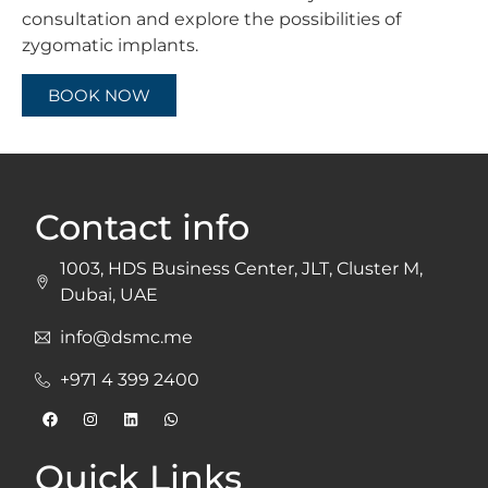
consultation and explore the possibilities of
zygomatic implants.
BOOK NOW
Contact info
1003, HDS Business Center, JLT, Cluster M,
Dubai, UAE
info@dsmc.me
+971 4 399 2400
Quick Links