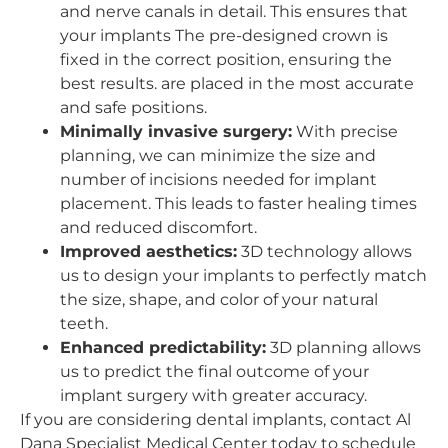
and nerve canals in detail. This ensures that
your implants The pre-designed crown is
fixed in the correct position, ensuring the
best results. are placed in the most accurate
and safe positions.
Minimally invasive surgery:
With precise
planning, we can minimize the size and
number of incisions needed for implant
placement. This leads to faster healing times
and reduced discomfort.
Improved aesthetics:
3D technology allows
us to design your implants to perfectly match
the size, shape, and color of your natural
teeth.
Enhanced predictability:
3D planning allows
us to predict the final outcome of your
implant surgery with greater accuracy.
If you are considering dental implants, contact Al
Dana Specialist Medical Center today to schedule