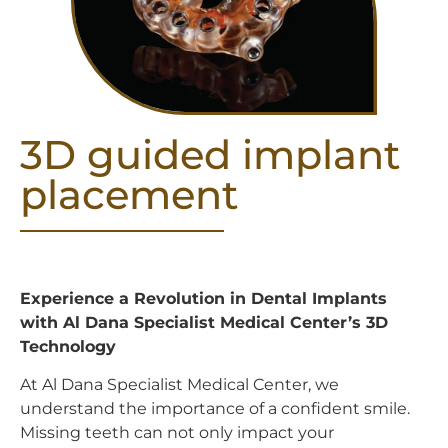
3D guided implant
placement
Experience a Revolution in Dental Implants
with Al Dana Specialist Medical Center’s 3D
Technology
At Al Dana Specialist Medical Center, we
understand the importance of a confident smile.
Missing teeth can not only impact your