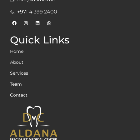
+971 4 399 2400
Quick Links
Home
About
Services
Team
Contact