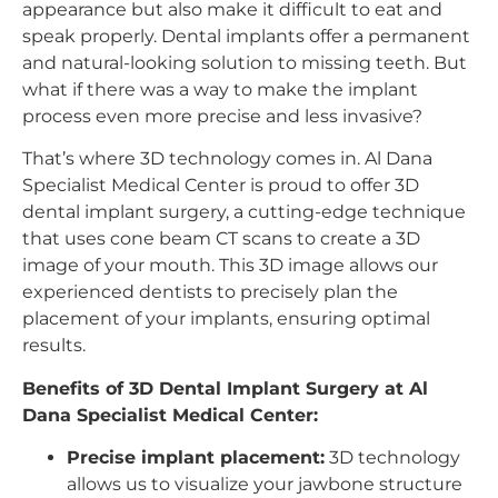
appearance but also make it difficult to eat and
speak properly. Dental implants offer a permanent
and natural-looking solution to missing teeth. But
what if there was a way to make the implant
process even more precise and less invasive?
That’s where 3D technology comes in. Al Dana
Specialist Medical Center is proud to offer 3D
dental implant surgery, a cutting-edge technique
that uses cone beam CT scans to create a 3D
image of your mouth. This 3D image allows our
experienced dentists to precisely plan the
placement of your implants, ensuring optimal
results.
Benefits of 3D Dental Implant Surgery at Al
Dana Specialist Medical Center:
Precise implant placement:
3D technology
allows us to visualize your jawbone structure