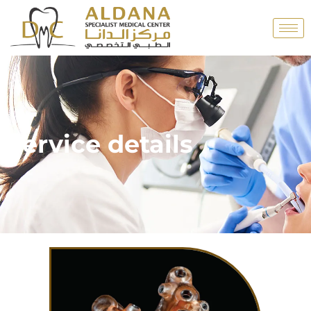
Service details