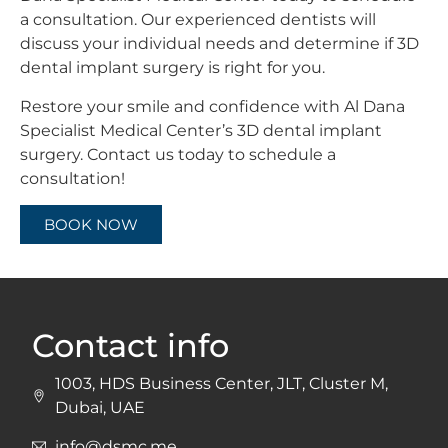
a consultation. Our experienced dentists will
discuss your individual needs and determine if 3D
dental implant surgery is right for you.
Restore your smile and confidence with Al Dana
Specialist Medical Center’s 3D dental implant
surgery. Contact us today to schedule a
consultation!
BOOK NOW
Contact info
1003, HDS Business Center, JLT, Cluster M,
Dubai, UAE
info@dsmc.me