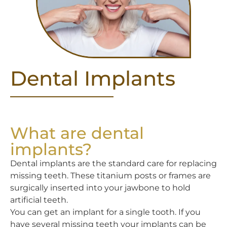
Dental Implants
What are dental
implants?
Dental implants are the standard care for replacing
missing teeth. These titanium posts or frames are
surgically inserted into your jawbone to hold
artificial teeth.
You can get an implant for a single tooth. If you
have several missing teeth your implants can be