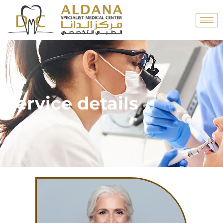
Service details