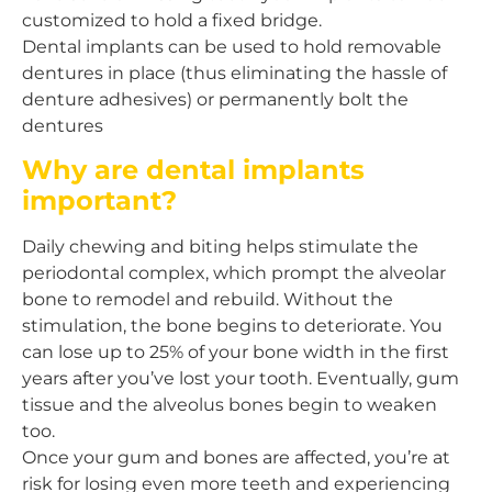
customized to hold a fixed bridge.
Dental implants can be used to hold removable
dentures in place (thus eliminating the hassle of
denture adhesives) or permanently bolt the
dentures
Why are dental implants
important?
Daily chewing and biting helps stimulate the
periodontal complex, which prompt the alveolar
bone to remodel and rebuild. Without the
stimulation, the bone begins to deteriorate. You
can lose up to 25% of your bone width in the first
years after you’ve lost your tooth. Eventually, gum
tissue and the alveolus bones begin to weaken
too.
Once your gum and bones are affected, you’re at
risk for losing even more teeth and experiencing