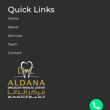
Quick Links
Home
About
Services
Team
Contact