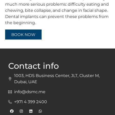
much more serious problems: difficulty eating and
chewing, bite collapse, and change in facial shape.
Dental implants can prevent these problems from
the beginning.
BOOK NOW
Contact info
1003, HDS Business Center, JLT, Cluster M,
Dubai, UAE
info@dsmc.me
+971 4 399 2400