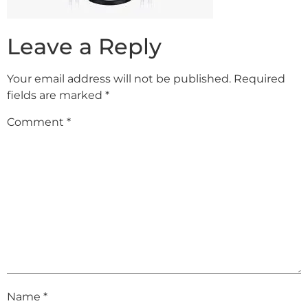
Leave a Reply
Your email address will not be published.
Required
fields are marked
*
Comment
*
Name
*