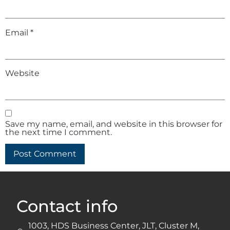
Email
*
Website
Save my name, email, and website in this browser for
the next time I comment.
Contact info
1003, HDS Business Center, JLT, Cluster M,