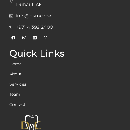
Dubai, UAE
info@dsmc.me
+971 4 399 2400
Quick Links
Home
About
Services
Team
Contact