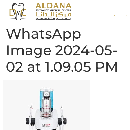
WhatsApp
Image 2024-05-
02 at 1.09.05 PM