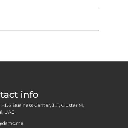
tact info
 HDS Business Center, JLT, Cluster M,
i, UAE
o@dsmc.me