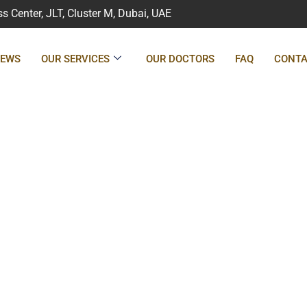
 Center, JLT, Cluster M, Dubai, UAE
IEWS
OUR SERVICES
OUR DOCTORS
FAQ
CONTA