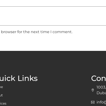
s browser for the next time I comment.
uick Links
Con
me
1003,
Duba
ut
inf
ices