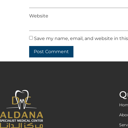
Website
Save my name, email, and website in thi
Q
Ho
Abo
Serv