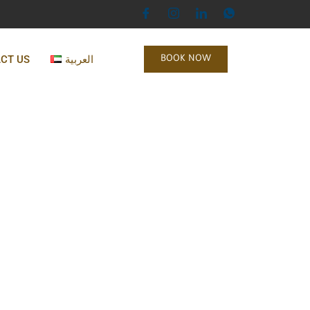
CT US
العربية
BOOK NOW