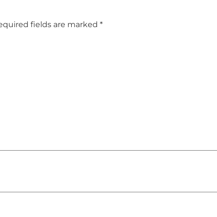
equired fields are marked
*