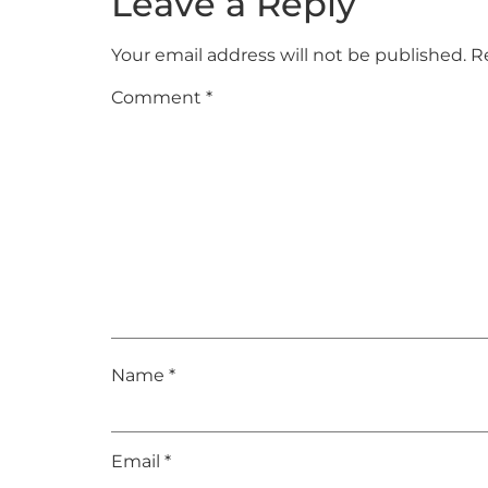
Leave a Reply
Your email address will not be published.
R
Comment
*
Name
*
Email
*