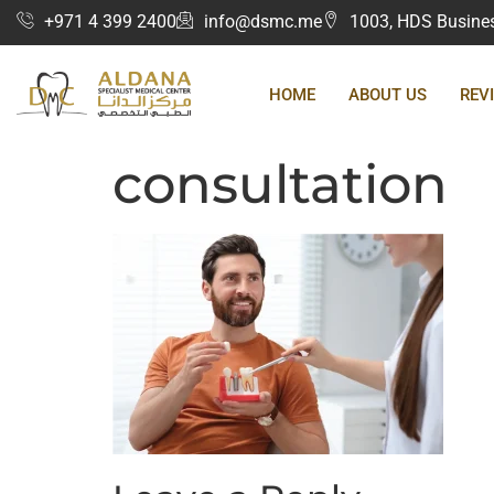
+971 4 399 2400
info@dsmc.me
1003, HDS Business
HOME
ABOUT US
REV
consultation