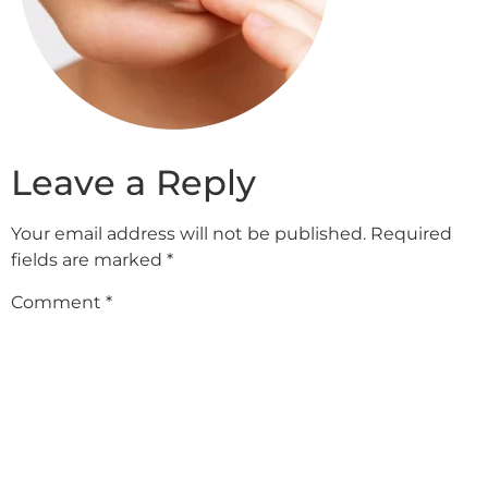
Leave a Reply
Your email address will not be published.
Required
fields are marked
*
Comment
*