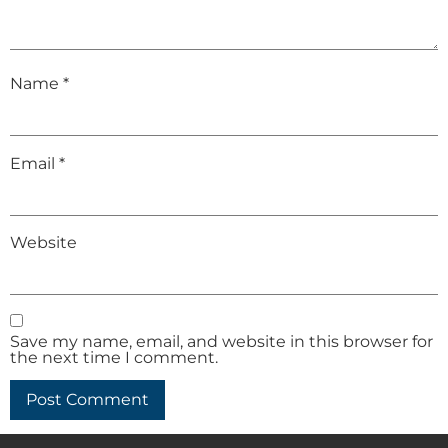
Name
*
Email
*
Website
Save my name, email, and website in this browser for
the next time I comment.