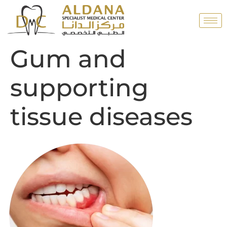
Gum and
supporting
tissue diseases