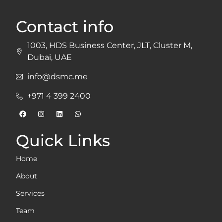
Contact info
1003, HDS Business Center, JLT, Cluster M,
Dubai, UAE
info@dsmc.me
+971 4 399 2400
Quick Links
Home
About
Services
Team