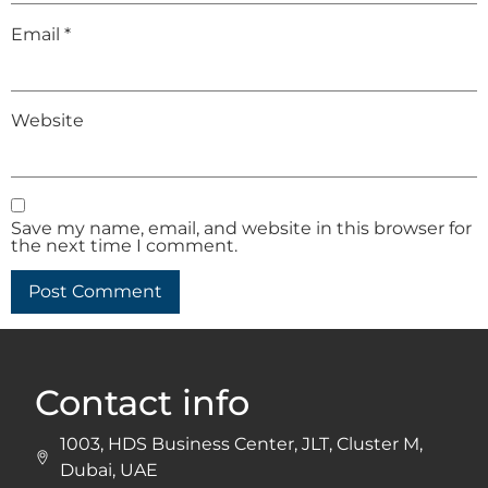
Email
*
Website
Save my name, email, and website in this browser for
the next time I comment.
Contact info
1003, HDS Business Center, JLT, Cluster M,
Dubai, UAE