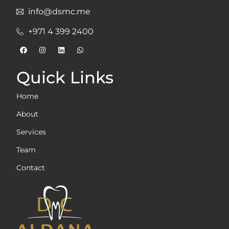
info@dsmc.me
+971 4 399 2400
Quick Links
Home
About
Services
Team
Contact