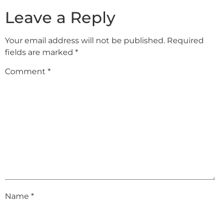
Leave a Reply
Your email address will not be published.
Required
fields are marked
*
Comment
*
Name
*