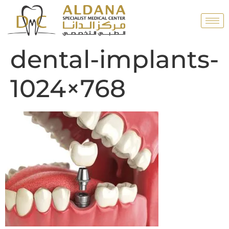
dental-implants-
1024×768