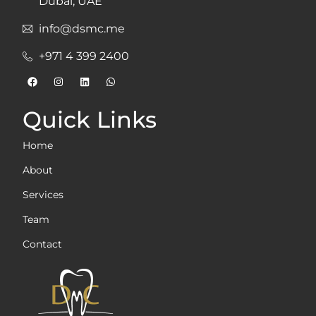
Dubai, UAE
info@dsmc.me
+971 4 399 2400
Quick Links
Home
About
Services
Team
Contact