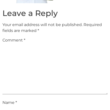
Leave a Reply
Your email address will not be published.
Required
fields are marked
*
Comment
*
Name
*