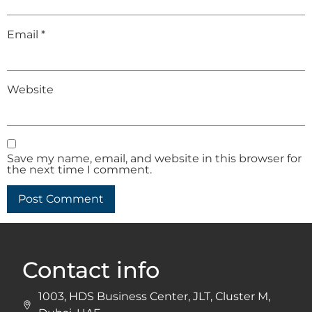
Email
*
Website
Save my name, email, and website in this browser for
the next time I comment.
Contact info
1003, HDS Business Center, JLT, Cluster M,