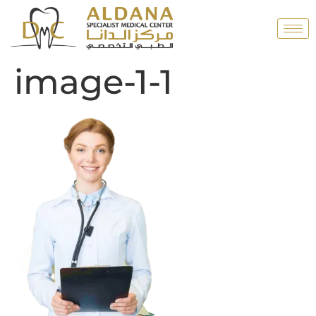
image-1-1