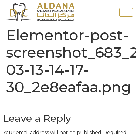
Elementor-post-
screenshot_683_
03-13-14-17-
30_2e8eafaa.png
Leave a Reply
Your email address will not be published.
Required