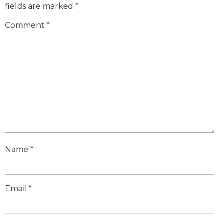
fields are marked
*
Comment
*
Name
*
Email
*