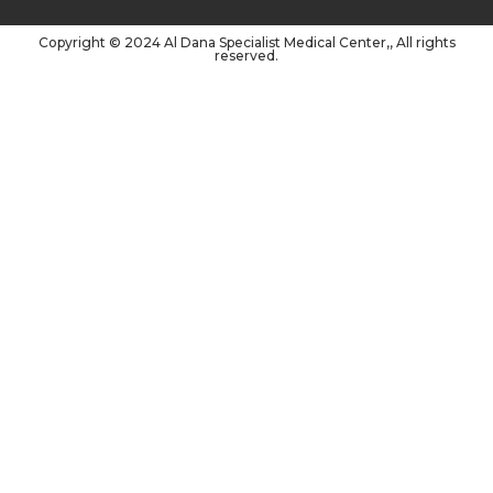
Copyright © 2024 Al Dana Specialist Medical Center,, All rights
reserved.