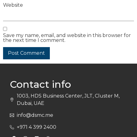
Website
Save my name, email, and website in this browser for
the next time I comment.
Contact info
1003, HDS Business Center, JLT, Cluster M,
Dubai, UAE
info@dsmc.me
+971 4 399 2400