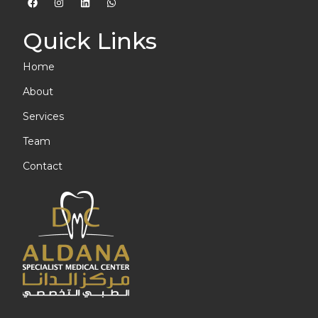
Quick Links
Home
About
Services
Team
Contact