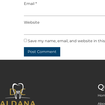
Email
*
Website
Save my name, email, and website in thi
Q
Ho
Abo