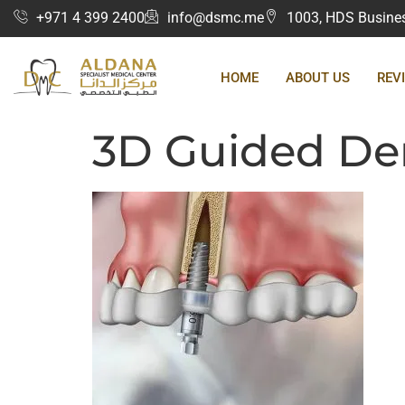
+971 4 399 2400
info@dsmc.me
1003, HDS Business
HOME
ABOUT US
REV
3D Guided Den