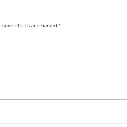
equired fields are marked
*