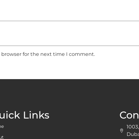
s browser for the next time I comment.
uick Links
Con
me
1003,
Duba
ut