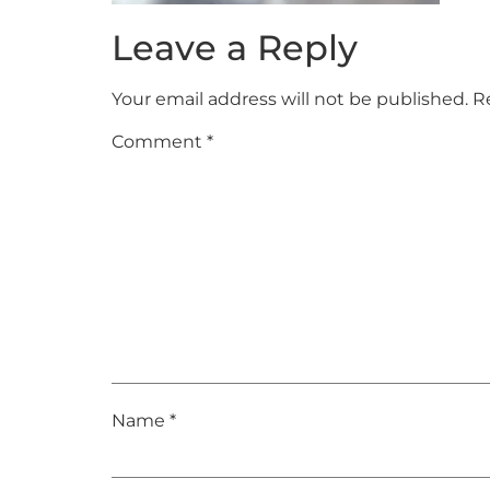
Leave a Reply
Your email address will not be published.
R
Comment
*
Name
*