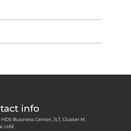
tact info
 HDS Business Center, JLT, Cluster M,
i, UAE