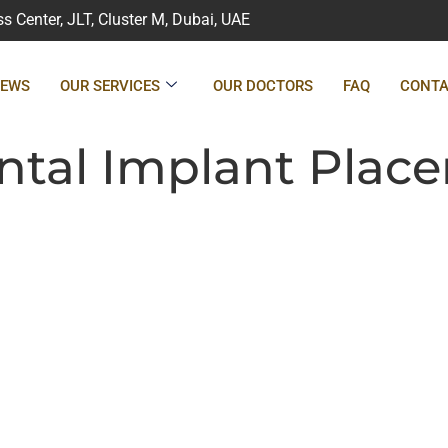
 Center, JLT, Cluster M, Dubai, UAE
IEWS
OUR SERVICES
OUR DOCTORS
FAQ
CONTA
tal Implant Plac