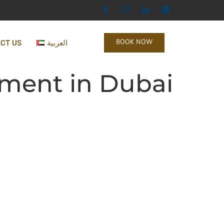
CT US
العربية
BOOK NOW
ement in Dubai