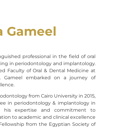
a Gameel
guished professional in the field of oral
zing in periodontology and implantology.
d Faculty of Oral & Dental Medicine at
Dr. Gameel embarked on a journey of
lence.
odontology from Cairo University in 2015,
ee in periodontology & implantology in
ed his expertise and commitment to
ation to academic and clinical excellence
 Fellowship from the Egyptian Society of