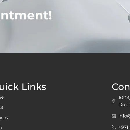
intment!
uick Links
Con
me
1003,
Duba
ut
inf
ices
+971
m