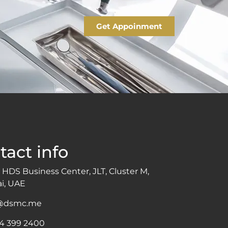
Get Appoinment
tact info
 HDS Business Center, JLT, Cluster M,
i, UAE
o@dsmc.me
 4 399 2400