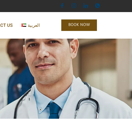
CT US
العربية
BOOK NOW