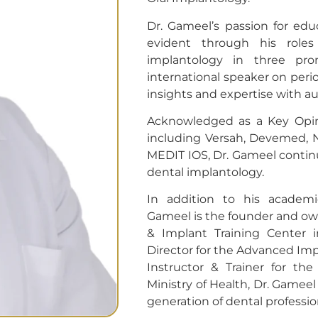
Dr. Gameel’s passion for ed
evident through his roles
implantology in three pro
international speaker on peri
insights and expertise with a
Acknowledged as a Key Opin
including Versah, Devemed, 
MEDIT IOS, Dr. Gameel continu
dental implantology.
In addition to his academi
Gameel is the founder and ow
& Implant Training Center i
Director for the Advanced Imp
Instructor & Trainer for t
Ministry of Health, Dr. Gameel
generation of dental professio