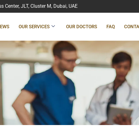
 Center, JLT, Cluster M, Dubai, UAE
IEWS
OUR SERVICES
OUR DOCTORS
FAQ
CONTA