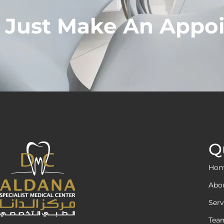
Just Make An Appo
Q
Ho
Abo
Serv
Tea