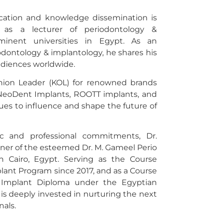
ucation and knowledge dissemination is
 as a lecturer of periodontology &
minent universities in Egypt. As an
odontology & implantology, he shares his
udiences worldwide.
ion Leader (KOL) for renowned brands
NeoDent Implants, ROOTT implants, and
es to influence and shape the future of
c and professional commitments, Dr.
ner of the esteemed Dr. M. Gameel Perio
n Cairo, Egypt. Serving as the Course
lant Program since 2017, and as a Course
he Implant Diploma under the Egyptian
 is deeply invested in nurturing the next
nals.