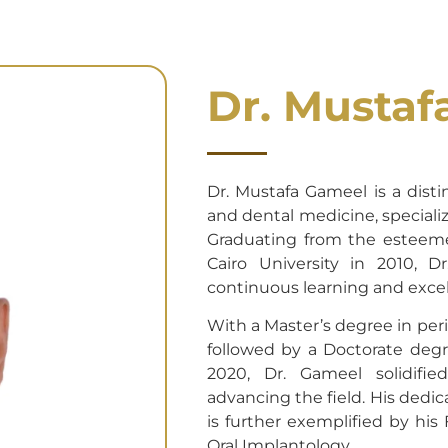
Dr. Mustaf
Dr. Mustafa Gameel is a distin
and dental medicine, speciali
Graduating from the esteeme
Cairo University in 2010, 
continuous learning and excel
With a Master’s degree in peri
followed by a Doctorate degr
2020, Dr. Gameel solidifi
advancing the field. His dedic
is further exemplified by his
Oral Implantology.