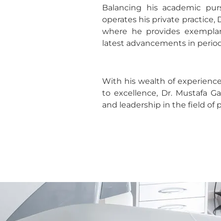
Balancing his academic pursu
operates his private practice, 
where he provides exemplary
latest advancements in perio
With his wealth of experien
to excellence, Dr. Mustafa G
and leadership in the field of