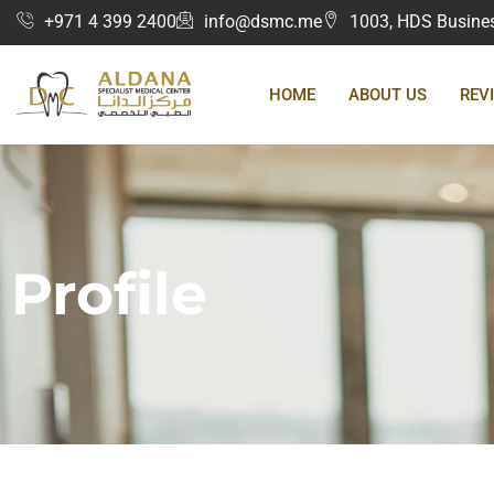
+971 4 399 2400
info@dsmc.me
1003, HDS Business
HOME
ABOUT US
REV
Profile