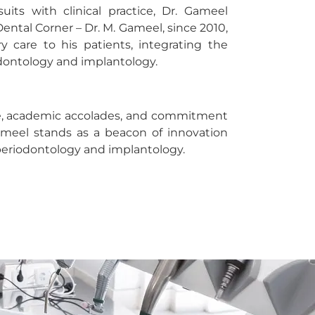
its with clinical practice, Dr. Gameel
Dental Corner – Dr. M. Gameel, since 2010,
 care to his patients, integrating the
dontology and implantology.
ce, academic accolades, and commitment
ameel stands as a beacon of innovation
 periodontology and implantology.