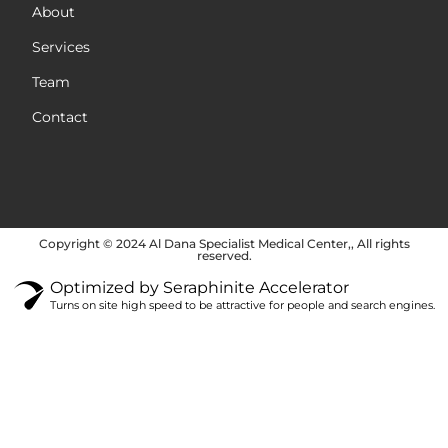
About
Services
Team
Contact
Copyright © 2024 Al Dana Specialist Medical Center,, All rights
reserved.
Optimized by Seraphinite Accelerator
Turns on site high speed to be attractive for people and search engines.