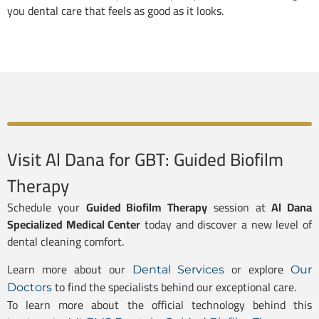
you dental care that feels as good as it looks.
Visit Al Dana for GBT: Guided Biofilm
Therapy
Schedule your
Guided Biofilm Therapy
session at
Al Dana
Specialized Medical Center
today and discover a new level of
dental cleaning comfort.
Learn more about our
or explore
Dental Services
Our
to find the specialists behind our exceptional care.
Doctors
To learn more about the official technology behind this