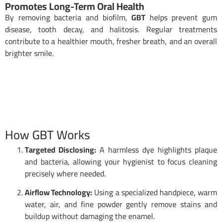
Promotes Long-Term Oral Health
By removing bacteria and biofilm,
GBT
helps prevent gum
disease, tooth decay, and halitosis. Regular treatments
contribute to a healthier mouth, fresher breath, and an overall
brighter smile.
How GBT Works
Targeted Disclosing:
A harmless dye highlights plaque
and bacteria, allowing your hygienist to focus cleaning
precisely where needed.
Airflow Technology:
Using a specialized handpiece, warm
water, air, and fine powder gently remove stains and
buildup without damaging the enamel.