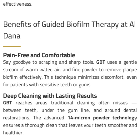
effectiveness.
Benefits of Guided Biofilm Therapy at Al
Dana
Pain-Free and Comfortable
Say goodbye to scraping and sharp tools.
GBT
uses a gentle
stream of warm water, air, and fine powder to remove plaque
biofilm effectively. This technique minimizes discomfort, even
for patients with sensitive teeth or gums.
Deep Cleaning with Lasting Results
GBT
reaches areas traditional cleaning often misses —
between teeth, under the gum line, and around dental
restorations. The advanced
14-micron powder technology
ensures a thorough clean that leaves your teeth smoother and
healthier.