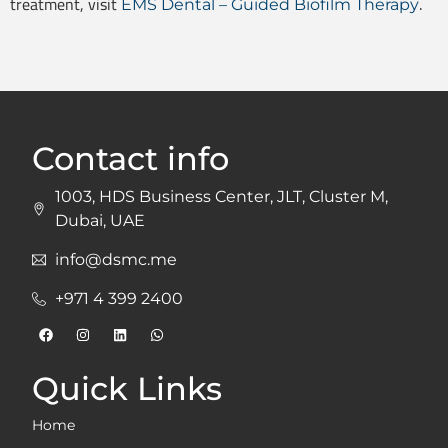
treatment, visit
.
EMS Dental – Guided Biofilm Therapy
Contact info
1003, HDS Business Center, JLT, Cluster M,
Dubai, UAE
info@dsmc.me
+971 4 399 2400
Quick Links
Home