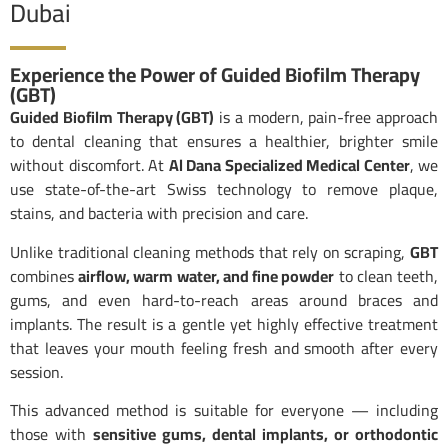
Dubai
Experience the Power of Guided Biofilm Therapy
(GBT)
Guided Biofilm Therapy (GBT)
is a modern, pain-free approach
to dental cleaning that ensures a healthier, brighter smile
without discomfort. At
Al Dana Specialized Medical Center
, we
use state-of-the-art Swiss technology to remove plaque,
stains, and bacteria with precision and care.
Unlike traditional cleaning methods that rely on scraping,
GBT
combines
airflow, warm water, and fine powder
to clean teeth,
gums, and even hard-to-reach areas around braces and
implants. The result is a gentle yet highly effective treatment
that leaves your mouth feeling fresh and smooth after every
session.
This advanced method is suitable for everyone — including
those with
sensitive gums, dental implants, or orthodontic