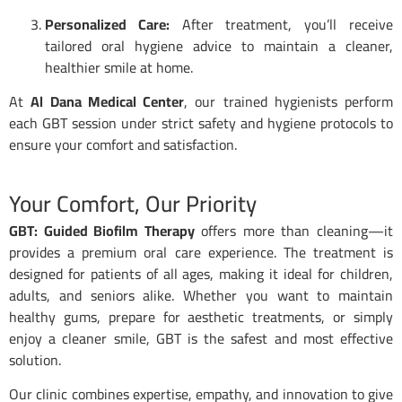
Personalized Care:
After treatment, you’ll receive
tailored oral hygiene advice to maintain a cleaner,
healthier smile at home.
At
Al Dana Medical Center
, our trained hygienists perform
each GBT session under strict safety and hygiene protocols to
ensure your comfort and satisfaction.
Your Comfort, Our Priority
GBT: Guided Biofilm Therapy
offers more than cleaning—it
provides a premium oral care experience. The treatment is
designed for patients of all ages, making it ideal for children,
adults, and seniors alike. Whether you want to maintain
healthy gums, prepare for aesthetic treatments, or simply
enjoy a cleaner smile, GBT is the safest and most effective
solution.
Our clinic combines expertise, empathy, and innovation to give