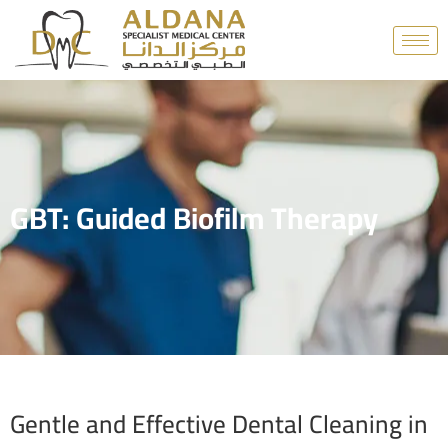
GBT: Guided Biofilm Therapy
Gentle and Effective Dental Cleaning in