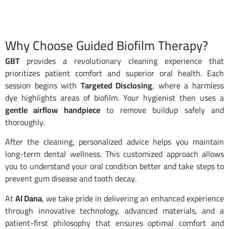
Why Choose Guided Biofilm Therapy?
GBT
provides a revolutionary cleaning experience that
prioritizes patient comfort and superior oral health. Each
session begins with
Targeted Disclosing
, where a harmless
dye highlights areas of biofilm. Your hygienist then uses a
gentle airflow handpiece
to remove buildup safely and
thoroughly.
After the cleaning, personalized advice helps you maintain
long-term dental wellness. This customized approach allows
you to understand your oral condition better and take steps to
prevent gum disease and tooth decay.
At
Al Dana
, we take pride in delivering an enhanced experience
through innovative technology, advanced materials, and a
patient-first philosophy that ensures optimal comfort and