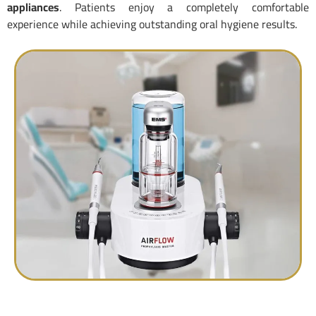
appliances
. Patients enjoy a completely comfortable
experience while achieving outstanding oral hygiene results.