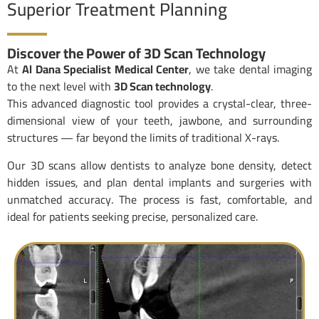
Superior Treatment Planning
Discover the Power of 3D Scan Technology
At
Al Dana Specialist Medical Center
, we take dental imaging
to the next level with
3D Scan technology
.
This advanced diagnostic tool provides a crystal-clear, three-
dimensional view of your teeth, jawbone, and surrounding
structures — far beyond the limits of traditional X-rays.
Our 3D scans allow dentists to analyze bone density, detect
hidden issues, and plan dental implants and surgeries with
unmatched accuracy. The process is fast, comfortable, and
ideal for patients seeking precise, personalized care.