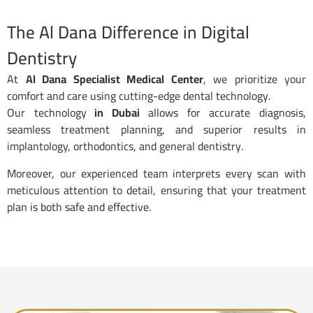
The Al Dana Difference in Digital
Dentistry
At
Al Dana Specialist Medical Center
, we prioritize your
comfort and care using cutting-edge dental technology.
Our technology
in Dubai
allows for accurate diagnosis,
seamless treatment planning, and superior results in
implantology, orthodontics, and general dentistry.
Moreover, our experienced team interprets every scan with
meticulous attention to detail, ensuring that your treatment
plan is both safe and effective.