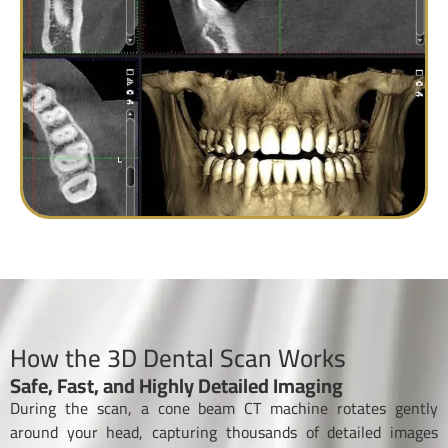
How the 3D Dental Scan Works
Safe, Fast, and Highly Detailed Imaging
During the scan, a cone beam CT machine rotates gently
around your head, capturing thousands of detailed images