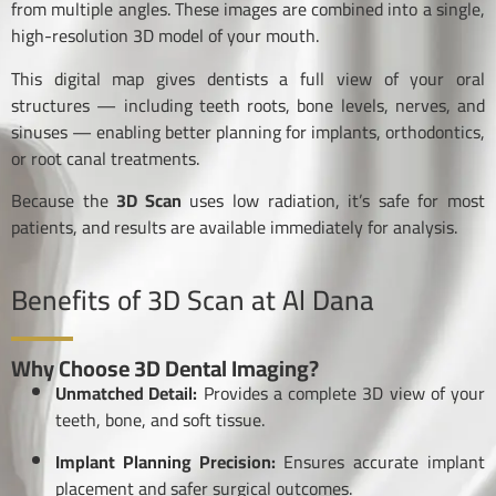
from multiple angles. These images are combined into a single,
high-resolution 3D model of your mouth.
This digital map gives dentists a full view of your oral
structures — including teeth roots, bone levels, nerves, and
sinuses — enabling better planning for implants, orthodontics,
or root canal treatments.
Because the
3D Scan
uses low radiation, it’s safe for most
patients, and results are available immediately for analysis.
Benefits of 3D Scan at Al Dana
Why Choose 3D Dental Imaging?
Unmatched Detail:
Provides a complete 3D view of your
teeth, bone, and soft tissue.
Implant Planning Precision:
Ensures accurate implant
placement and safer surgical outcomes.