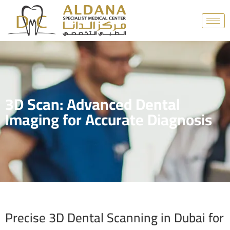
3D Scan: Advanced Dental
Imaging for Accurate Diagnosis
Precise 3D Dental Scanning in Dubai for