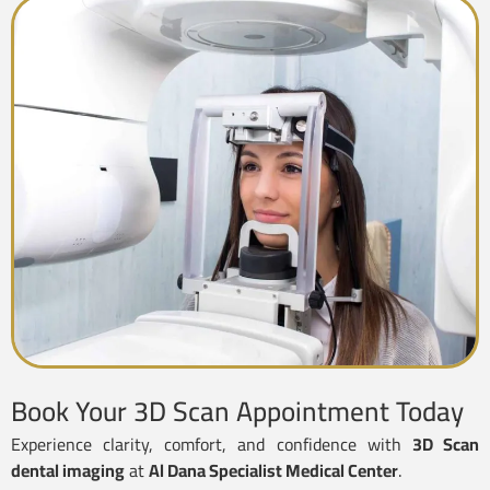
Book Your 3D Scan Appointment Today
Experience clarity, comfort, and confidence with
3D Scan
dental imaging
at
Al Dana Specialist Medical Center
.