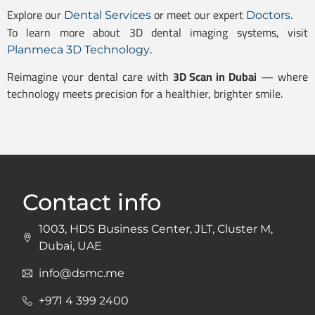
Explore our
or meet our expert
.
Dental Services
Doctors
To learn more about 3D dental imaging systems, visit
.
Planmeca 3D Technology
Reimagine your dental care with
3D Scan in Dubai
— where
technology meets precision for a healthier, brighter smile.
Contact info
1003, HDS Business Center, JLT, Cluster M,
Dubai, UAE
info@dsmc.me
+971 4 399 2400