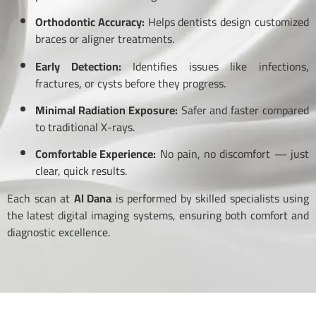
Orthodontic Accuracy:
Helps dentists design customized
braces or aligner treatments.
Early Detection:
Identifies issues like infections,
fractures, or cysts before they progress.
Minimal Radiation Exposure:
Safer and faster compared
to traditional X-rays.
Comfortable Experience:
No pain, no discomfort — just
clear, quick results.
Each scan at
Al Dana
is performed by skilled specialists using
the latest digital imaging systems, ensuring both comfort and
diagnostic excellence.