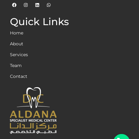
Quick Links
Home
About
Services
Team
Contact