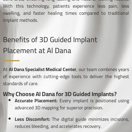
With this technology, patients experience less pain, less
swelling, and faster healing times compared to traditional
implant methods.
Benefits of 3D Guided Implant
Placement at Al Dana
At
Al Dana Specialist Medical Center
, our team combines years
of experience with cutting-edge tools to deliver the highest
standards of care.
Why Choose Al Dana for 3D Guided Implants?
Accurate Placement:
Every implant is positioned using
advanced 3D mapping for superior precision.
Less Discomfort:
The digital guide minimizes incisions,
reduces bleeding, and accelerates recovery.