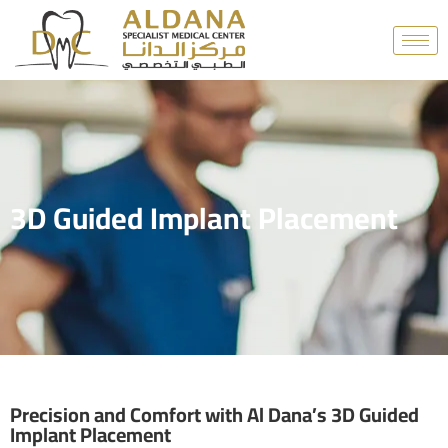
3D Guided Implant Placement
Precision and Comfort with Al Dana’s 3D Guided
Implant Placement