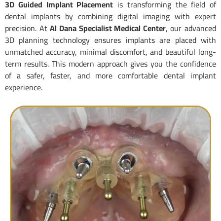
3D Guided Implant Placement
is transforming the field of
dental implants by combining digital imaging with expert
precision. At
Al Dana Specialist Medical Center
, our advanced
3D planning technology ensures implants are placed with
unmatched accuracy, minimal discomfort, and beautiful long-
term results. This modern approach gives you the confidence
of a safer, faster, and more comfortable dental implant
experience.