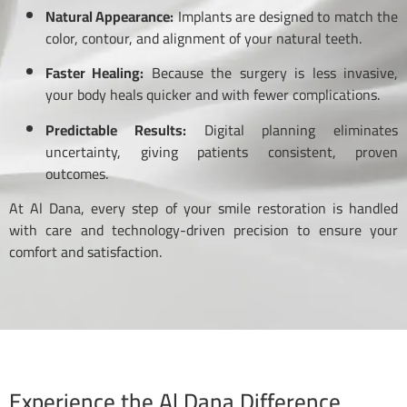
Natural Appearance:
Implants are designed to match the
color, contour, and alignment of your natural teeth.
Faster Healing:
Because the surgery is less invasive,
your body heals quicker and with fewer complications.
Predictable Results:
Digital planning eliminates
uncertainty, giving patients consistent, proven
outcomes.
At Al Dana, every step of your smile restoration is handled
with care and technology-driven precision to ensure your
comfort and satisfaction.
Experience the Al Dana Difference