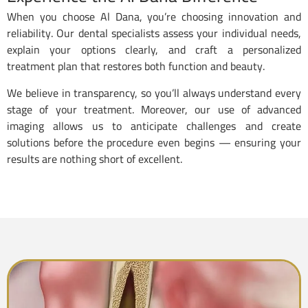
When you choose Al Dana, you’re choosing innovation and
reliability. Our dental specialists assess your individual needs,
explain your options clearly, and craft a personalized
treatment plan that restores both function and beauty.
We believe in transparency, so you’ll always understand every
stage of your treatment. Moreover, our use of advanced
imaging allows us to anticipate challenges and create
solutions before the procedure even begins — ensuring your
results are nothing short of excellent.