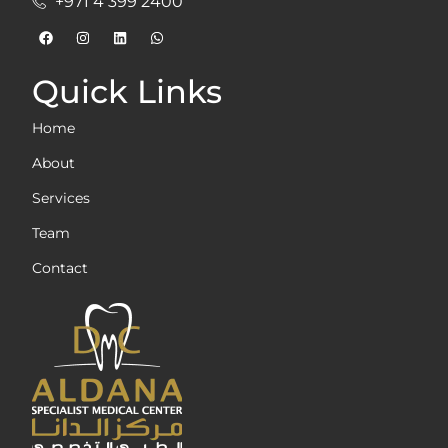
+971 4 399 2400
Quick Links
Home
About
Services
Team
Contact