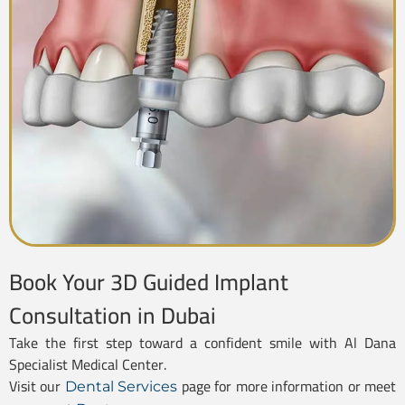
Book Your 3D Guided Implant
Consultation in Dubai
Take the first step toward a confident smile with Al Dana
Specialist Medical Center.
Visit our
page for more information or meet
Dental Services