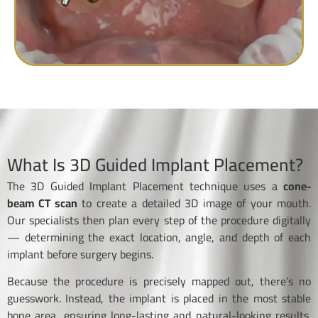
What Is 3D Guided Implant Placement?
The 3D Guided Implant Placement technique uses a
cone-
beam CT scan
to create a detailed 3D image of your mouth.
Our specialists then plan every step of the procedure digitally
— determining the exact location, angle, and depth of each
implant before surgery begins.
Because the procedure is precisely mapped out, there’s no
guesswork. Instead, the implant is placed in the most stable
bone area, ensuring long-lasting and natural-looking results.