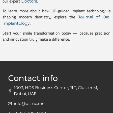
our expert
.
Doctors
To learn more about how 3D-guided implant technology is
shaping modern dentistry, explore the
Journal of Oral
.
Implantology
Start your smile transformation today — because precision
and innovation truly make a difference.
Contact info
1003, HDS Business Center, JLT, Cluster M,
Dubai, UAE
info@dsmc.me